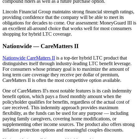
compound riders as well as a future purchase option.
Lincoln Financial Group maintains strong financial strength ratings,
providing confidence that the company will be able to meet its
obligations for decades to come. Our assessment: MoneyGuard III is
an excellent all-around choice that works well for most consumers
shopping for hybrid LTC coverage.
Nationwide — CareMatters II
Nationwide CareMatters II
is a top-tier hybrid LTC product that
distinguishes itself through industry-leading LTC benefit leverage.
For consumers whose primary goal is to maximize the amount of
long term care coverage they receive per dollar of premium,
CareMatters II is often the most competitive option available.
One of CareMatters II's most notable features is its cash indemnity
benefit option, which pays a fixed monthly amount when the
policyholder qualifies for benefits, regardless of the actual cost of
care received. This indemnity approach provides maximum
flexibility, as the funds can be used for any purpose — including
paying family caregivers, covering home modifications, or
supplementing other income sources. The product also offers strong
inflation protection options and meaningful couples discounts.