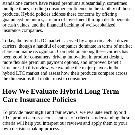
standalone carriers have raised premiums substantially, sometimes
multiple times, eroding consumer confidence in the stability of those
products. Hybrid policies address these concerns by offering
guaranteed premiums, a return of investment through death benefits
or cash values, and the financial backing of well-capitalized
insurance companies.
Today, the hybrid LTC market is served by approximately a dozen
carriers, though a handful of companies dominate in terms of market
share and name recognition. Competition among these carriers has
been good for consumers, driving innovation in product design,
more flexible premium payment options, and improved benefit
structures. In this review, we examine the major players in the
hybrid LTC market and assess how their products compare across
the dimensions that matter most to consumers.
How We Evaluate Hybrid Long Term
Care Insurance Policies
To provide meaningful and fair reviews, we evaluate each hybrid
LTC product across a consistent set of criteria. Understanding these
criteria will help you interpret our reviews and apply them to your
own decision-making process.