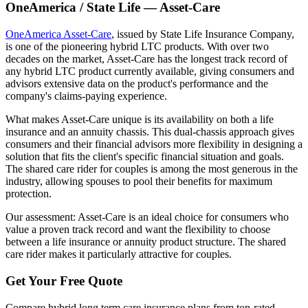
OneAmerica / State Life — Asset-Care
OneAmerica Asset-Care
, issued by State Life Insurance Company,
is one of the pioneering hybrid LTC products. With over two
decades on the market, Asset-Care has the longest track record of
any hybrid LTC product currently available, giving consumers and
advisors extensive data on the product's performance and the
company's claims-paying experience.
What makes Asset-Care unique is its availability on both a life
insurance and an annuity chassis. This dual-chassis approach gives
consumers and their financial advisors more flexibility in designing a
solution that fits the client's specific financial situation and goals.
The shared care rider for couples is among the most generous in the
industry, allowing spouses to pool their benefits for maximum
protection.
Our assessment: Asset-Care is an ideal choice for consumers who
value a proven track record and want the flexibility to choose
between a life insurance or annuity product structure. The shared
care rider makes it particularly attractive for couples.
Get Your Free Quote
Compare hybrid long term care insurance plans from top-rated