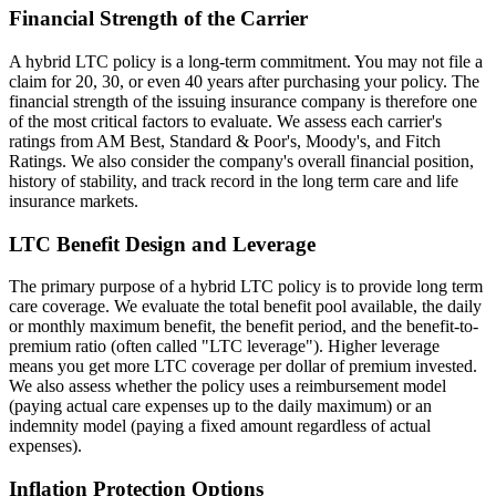
Financial Strength of the Carrier
A hybrid LTC policy is a long-term commitment. You may not file a
claim for 20, 30, or even 40 years after purchasing your policy. The
financial strength of the issuing insurance company is therefore one
of the most critical factors to evaluate. We assess each carrier's
ratings from AM Best, Standard & Poor's, Moody's, and Fitch
Ratings. We also consider the company's overall financial position,
history of stability, and track record in the long term care and life
insurance markets.
LTC Benefit Design and Leverage
The primary purpose of a hybrid LTC policy is to provide long term
care coverage. We evaluate the total benefit pool available, the daily
or monthly maximum benefit, the benefit period, and the benefit-to-
premium ratio (often called "LTC leverage"). Higher leverage
means you get more LTC coverage per dollar of premium invested.
We also assess whether the policy uses a reimbursement model
(paying actual care expenses up to the daily maximum) or an
indemnity model (paying a fixed amount regardless of actual
expenses).
Inflation Protection Options