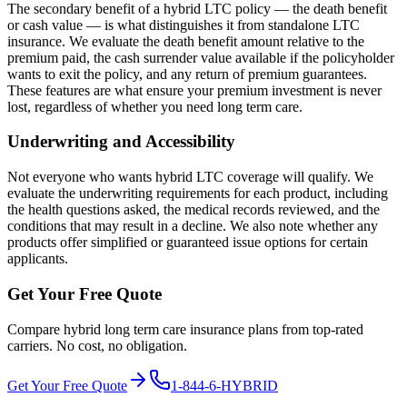
The secondary benefit of a hybrid LTC policy — the death benefit
or cash value — is what distinguishes it from standalone LTC
insurance. We evaluate the death benefit amount relative to the
premium paid, the cash surrender value available if the policyholder
wants to exit the policy, and any return of premium guarantees.
These features are what ensure your premium investment is never
lost, regardless of whether you need long term care.
Underwriting and Accessibility
Not everyone who wants hybrid LTC coverage will qualify. We
evaluate the underwriting requirements for each product, including
the health questions asked, the medical records reviewed, and the
conditions that may result in a decline. We also note whether any
products offer simplified or guaranteed issue options for certain
applicants.
Get Your Free Quote
Compare hybrid long term care insurance plans from top-rated
carriers. No cost, no obligation.
Get Your Free Quote
1-844-6-HYBRID