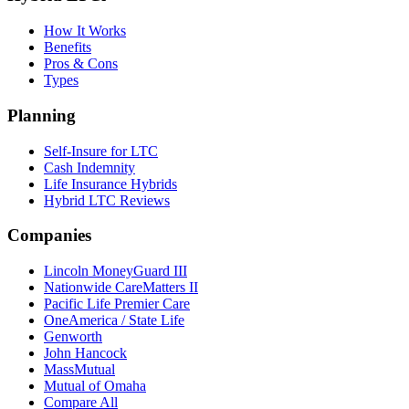
How It Works
Benefits
Pros & Cons
Types
Planning
Self-Insure for LTC
Cash Indemnity
Life Insurance Hybrids
Hybrid LTC Reviews
Companies
Lincoln MoneyGuard III
Nationwide CareMatters II
Pacific Life Premier Care
OneAmerica / State Life
Genworth
John Hancock
MassMutual
Mutual of Omaha
Compare All