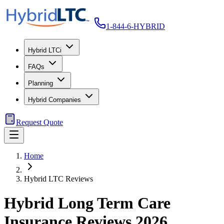
1-844-6-HYBRID
Hybrid LTCi
FAQs
Planning
Hybrid Companies
Request Quote
Home
Hybrid LTC Reviews
Hybrid Long Term Care
Insurance Reviews 2026