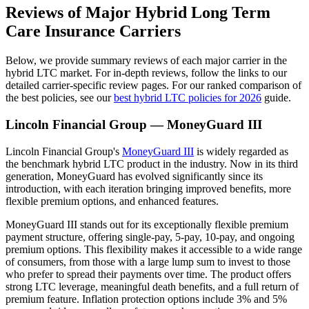
Reviews of Major Hybrid Long Term
Care Insurance Carriers
Below, we provide summary reviews of each major carrier in the
hybrid LTC market. For in-depth reviews, follow the links to our
detailed carrier-specific review pages. For our ranked comparison of
the best policies, see our
best hybrid LTC policies for 2026
guide.
Lincoln Financial Group — MoneyGuard III
Lincoln Financial Group's
MoneyGuard III
is widely regarded as
the benchmark hybrid LTC product in the industry. Now in its third
generation, MoneyGuard has evolved significantly since its
introduction, with each iteration bringing improved benefits, more
flexible premium options, and enhanced features.
MoneyGuard III stands out for its exceptionally flexible premium
payment structure, offering single-pay, 5-pay, 10-pay, and ongoing
premium options. This flexibility makes it accessible to a wide range
of consumers, from those with a large lump sum to invest to those
who prefer to spread their payments over time. The product offers
strong LTC leverage, meaningful death benefits, and a full return of
premium feature. Inflation protection options include 3% and 5%