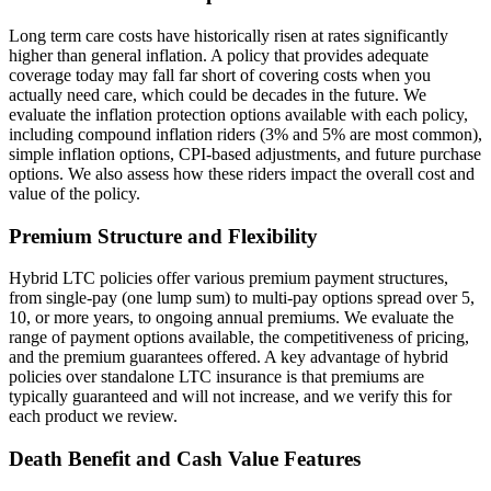
Long term care costs have historically risen at rates significantly
higher than general inflation. A policy that provides adequate
coverage today may fall far short of covering costs when you
actually need care, which could be decades in the future. We
evaluate the inflation protection options available with each policy,
including compound inflation riders (3% and 5% are most common),
simple inflation options, CPI-based adjustments, and future purchase
options. We also assess how these riders impact the overall cost and
value of the policy.
Premium Structure and Flexibility
Hybrid LTC policies offer various premium payment structures,
from single-pay (one lump sum) to multi-pay options spread over 5,
10, or more years, to ongoing annual premiums. We evaluate the
range of payment options available, the competitiveness of pricing,
and the premium guarantees offered. A key advantage of hybrid
policies over standalone LTC insurance is that premiums are
typically guaranteed and will not increase, and we verify this for
each product we review.
Death Benefit and Cash Value Features