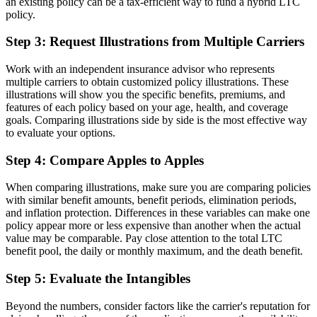
an existing policy can be a tax-efficient way to fund a hybrid LTC
policy.
Step 3: Request Illustrations from Multiple Carriers
Work with an independent insurance advisor who represents
multiple carriers to obtain customized policy illustrations. These
illustrations will show you the specific benefits, premiums, and
features of each policy based on your age, health, and coverage
goals. Comparing illustrations side by side is the most effective way
to evaluate your options.
Step 4: Compare Apples to Apples
When comparing illustrations, make sure you are comparing policies
with similar benefit amounts, benefit periods, elimination periods,
and inflation protection. Differences in these variables can make one
policy appear more or less expensive than another when the actual
value may be comparable. Pay close attention to the total LTC
benefit pool, the daily or monthly maximum, and the death benefit.
Step 5: Evaluate the Intangibles
Beyond the numbers, consider factors like the carrier's reputation for