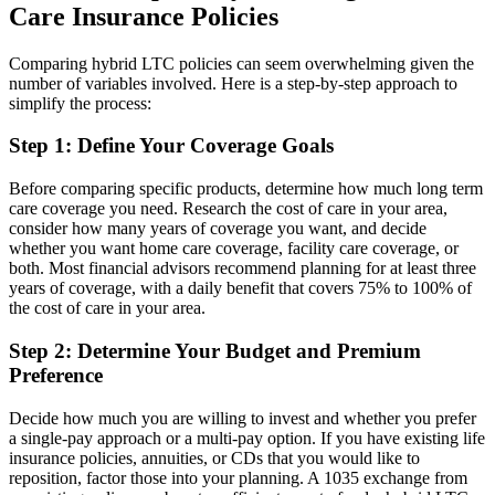
Care Insurance Policies
Comparing hybrid LTC policies can seem overwhelming given the
number of variables involved. Here is a step-by-step approach to
simplify the process:
Step 1: Define Your Coverage Goals
Before comparing specific products, determine how much long term
care coverage you need. Research the cost of care in your area,
consider how many years of coverage you want, and decide
whether you want home care coverage, facility care coverage, or
both. Most financial advisors recommend planning for at least three
years of coverage, with a daily benefit that covers 75% to 100% of
the cost of care in your area.
Step 2: Determine Your Budget and Premium
Preference
Decide how much you are willing to invest and whether you prefer
a single-pay approach or a multi-pay option. If you have existing life
insurance policies, annuities, or CDs that you would like to
reposition, factor those into your planning. A 1035 exchange from