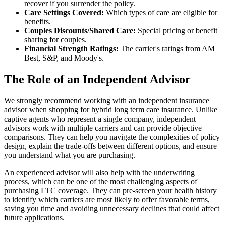
recover if you surrender the policy.
Care Settings Covered:
Which types of care are eligible for
benefits.
Couples Discounts/Shared Care:
Special pricing or benefit
sharing for couples.
Financial Strength Ratings:
The carrier's ratings from AM
Best, S&P, and Moody's.
The Role of an Independent Advisor
We strongly recommend working with an independent insurance
advisor when shopping for hybrid long term care insurance. Unlike
captive agents who represent a single company, independent
advisors work with multiple carriers and can provide objective
comparisons. They can help you navigate the complexities of policy
design, explain the trade-offs between different options, and ensure
you understand what you are purchasing.
An experienced advisor will also help with the underwriting
process, which can be one of the most challenging aspects of
purchasing LTC coverage. They can pre-screen your health history
to identify which carriers are most likely to offer favorable terms,
saving you time and avoiding unnecessary declines that could affect
future applications.