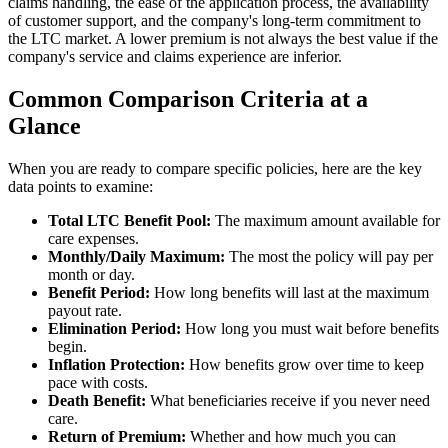
claims handling, the ease of the application process, the availability
of customer support, and the company's long-term commitment to
the LTC market. A lower premium is not always the best value if the
company's service and claims experience are inferior.
Common Comparison Criteria at a
Glance
When you are ready to compare specific policies, here are the key
data points to examine:
Total LTC Benefit Pool:
The maximum amount available for
care expenses.
Monthly/Daily Maximum:
The most the policy will pay per
month or day.
Benefit Period:
How long benefits will last at the maximum
payout rate.
Elimination Period:
How long you must wait before benefits
begin.
Inflation Protection:
How benefits grow over time to keep
pace with costs.
Death Benefit:
What beneficiaries receive if you never need
care.
Return of Premium:
Whether and how much you can