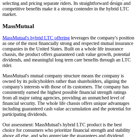
selecting and pricing separate riders. Its straightforward design and
competitive benefits make it a strong contender in the hybrid LTC
market.
MassMutual
MassMutual's hybrid LTC offering
leverages the company's position
as one of the most financially strong and respected mutual insurance
companies in the United States. Built on a whole life insurance
chassis, the product offers guaranteed cash value growth, potential
dividends, and meaningful long term care benefits through an LTC
rider.
MassMutual's mutual company structure means the company is
owned by its policyholders rather than shareholders, aligning the
company's interests with those of its customers. The company has
consistently earned the highest possible financial strength ratings
from all major rating agencies, providing an unmatched level of
financial security. The whole life chassis offers unique advantages
including guaranteed cash value accumulation and the potential for
participating dividends.
Our assessment: MassMutual's hybrid LTC product is the best
choice for consumers who prioritize financial strength and stability
above all else, and who appreciate the guarantees and dividend