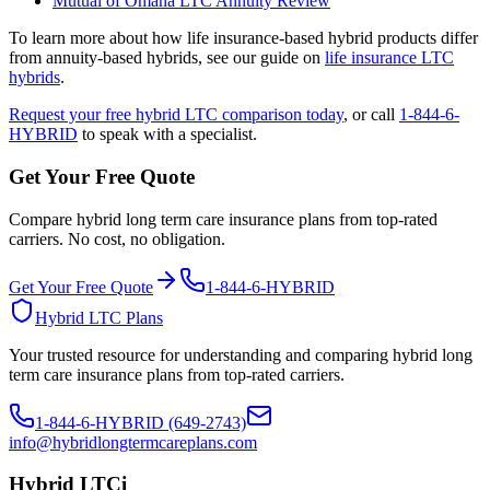
Mutual of Omaha LTC Annuity Review
To learn more about how life insurance-based hybrid products differ
from annuity-based hybrids, see our guide on
life insurance LTC
hybrids
.
Request your free hybrid LTC comparison today
, or call
1-844-6-
HYBRID
to speak with a specialist.
Get Your Free Quote
Compare hybrid long term care insurance plans from top-rated
carriers. No cost, no obligation.
Get Your Free Quote
1-844-6-HYBRID
Hybrid LTC Plans
Your trusted resource for understanding and comparing hybrid long
term care insurance plans from top-rated carriers.
1-844-6-HYBRID (649-2743)
info@hybridlongtermcareplans.com
Hybrid LTCi