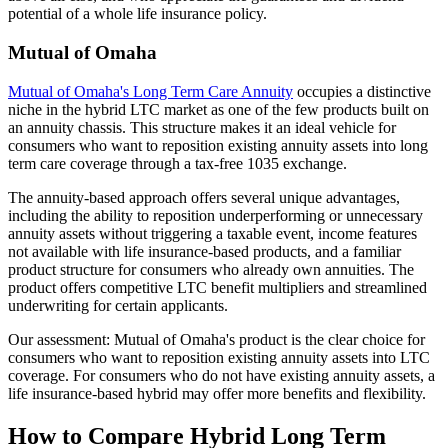
potential of a whole life insurance policy.
Mutual of Omaha
Mutual of Omaha's Long Term Care Annuity
occupies a distinctive
niche in the hybrid LTC market as one of the few products built on
an annuity chassis. This structure makes it an ideal vehicle for
consumers who want to reposition existing annuity assets into long
term care coverage through a tax-free 1035 exchange.
The annuity-based approach offers several unique advantages,
including the ability to reposition underperforming or unnecessary
annuity assets without triggering a taxable event, income features
not available with life insurance-based products, and a familiar
product structure for consumers who already own annuities. The
product offers competitive LTC benefit multipliers and streamlined
underwriting for certain applicants.
Our assessment: Mutual of Omaha's product is the clear choice for
consumers who want to reposition existing annuity assets into LTC
coverage. For consumers who do not have existing annuity assets, a
life insurance-based hybrid may offer more benefits and flexibility.
How to Compare Hybrid Long Term