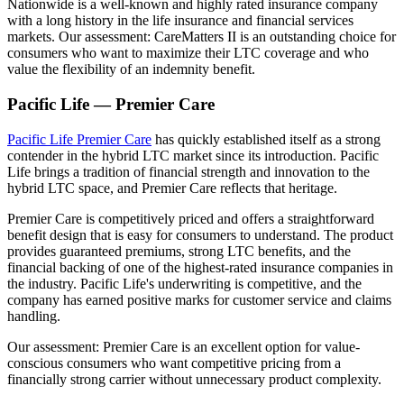
Nationwide is a well-known and highly rated insurance company
with a long history in the life insurance and financial services
markets. Our assessment: CareMatters II is an outstanding choice for
consumers who want to maximize their LTC coverage and who
value the flexibility of an indemnity benefit.
Pacific Life — Premier Care
Pacific Life Premier Care
has quickly established itself as a strong
contender in the hybrid LTC market since its introduction. Pacific
Life brings a tradition of financial strength and innovation to the
hybrid LTC space, and Premier Care reflects that heritage.
Premier Care is competitively priced and offers a straightforward
benefit design that is easy for consumers to understand. The product
provides guaranteed premiums, strong LTC benefits, and the
financial backing of one of the highest-rated insurance companies in
the industry. Pacific Life's underwriting is competitive, and the
company has earned positive marks for customer service and claims
handling.
Our assessment: Premier Care is an excellent option for value-
conscious consumers who want competitive pricing from a
financially strong carrier without unnecessary product complexity.