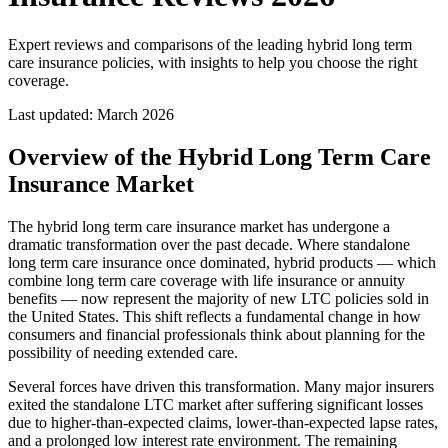
Expert reviews and comparisons of the leading hybrid long term
care insurance policies, with insights to help you choose the right
coverage.
Last updated:
March 2026
Overview of the Hybrid Long Term Care
Insurance Market
The hybrid long term care insurance market has undergone a
dramatic transformation over the past decade. Where standalone
long term care insurance once dominated, hybrid products — which
combine long term care coverage with life insurance or annuity
benefits — now represent the majority of new LTC policies sold in
the United States. This shift reflects a fundamental change in how
consumers and financial professionals think about planning for the
possibility of needing extended care.
Several forces have driven this transformation. Many major insurers
exited the standalone LTC market after suffering significant losses
due to higher-than-expected claims, lower-than-expected lapse rates,
and a prolonged low interest rate environment. The remaining