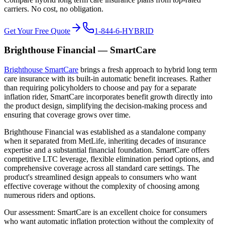
carriers. No cost, no obligation.
Get Your Free Quote
1-844-6-HYBRID
Brighthouse Financial — SmartCare
Brighthouse SmartCare
brings a fresh approach to hybrid long term
care insurance with its built-in automatic benefit increases. Rather
than requiring policyholders to choose and pay for a separate
inflation rider, SmartCare incorporates benefit growth directly into
the product design, simplifying the decision-making process and
ensuring that coverage grows over time.
Brighthouse Financial was established as a standalone company
when it separated from MetLife, inheriting decades of insurance
expertise and a substantial financial foundation. SmartCare offers
competitive LTC leverage, flexible elimination period options, and
comprehensive coverage across all standard care settings. The
product's streamlined design appeals to consumers who want
effective coverage without the complexity of choosing among
numerous riders and options.
Our assessment: SmartCare is an excellent choice for consumers
who want automatic inflation protection without the complexity of