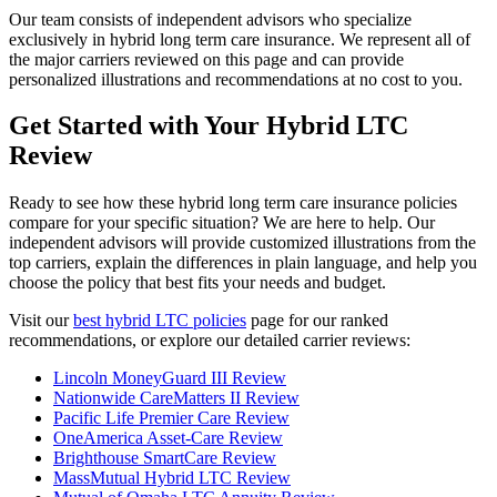
Our team consists of independent advisors who specialize
exclusively in hybrid long term care insurance. We represent all of
the major carriers reviewed on this page and can provide
personalized illustrations and recommendations at no cost to you.
Get Started with Your Hybrid LTC
Review
Ready to see how these hybrid long term care insurance policies
compare for your specific situation? We are here to help. Our
independent advisors will provide customized illustrations from the
top carriers, explain the differences in plain language, and help you
choose the policy that best fits your needs and budget.
Visit our
best hybrid LTC policies
page for our ranked
recommendations, or explore our detailed carrier reviews:
Lincoln MoneyGuard III Review
Nationwide CareMatters II Review
Pacific Life Premier Care Review
OneAmerica Asset-Care Review
Brighthouse SmartCare Review
MassMutual Hybrid LTC Review