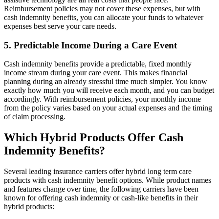
Reimbursement policies may not cover these expenses, but with
cash indemnity benefits, you can allocate your funds to whatever
expenses best serve your care needs.
5. Predictable Income During a Care Event
Cash indemnity benefits provide a predictable, fixed monthly
income stream during your care event. This makes financial
planning during an already stressful time much simpler. You know
exactly how much you will receive each month, and you can budget
accordingly. With reimbursement policies, your monthly income
from the policy varies based on your actual expenses and the timing
of claim processing.
Which Hybrid Products Offer Cash
Indemnity Benefits?
Several leading insurance carriers offer hybrid long term care
products with cash indemnity benefit options. While product names
and features change over time, the following carriers have been
known for offering cash indemnity or cash-like benefits in their
hybrid products: