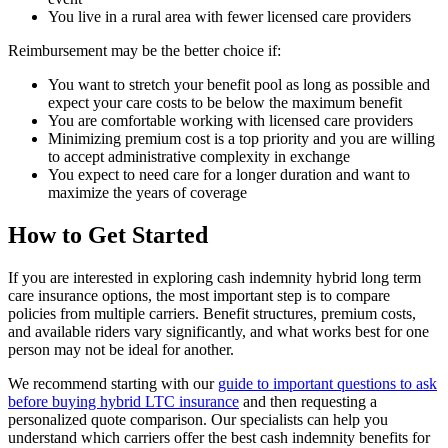
You live in a rural area with fewer licensed care providers
Reimbursement may be the better choice if:
You want to stretch your benefit pool as long as possible and
expect your care costs to be below the maximum benefit
You are comfortable working with licensed care providers
Minimizing premium cost is a top priority and you are willing
to accept administrative complexity in exchange
You expect to need care for a longer duration and want to
maximize the years of coverage
How to Get Started
If you are interested in exploring cash indemnity hybrid long term
care insurance options, the most important step is to compare
policies from multiple carriers. Benefit structures, premium costs,
and available riders vary significantly, and what works best for one
person may not be ideal for another.
We recommend starting with our
guide to important questions to ask
before buying hybrid LTC insurance
and then requesting a
personalized quote comparison. Our specialists can help you
understand which carriers offer the best cash indemnity benefits for