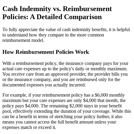
Cash Indemnity vs. Reimbursement
Policies: A Detailed Comparison
To fully appreciate the value of cash indemnity benefits, it is helpful
to understand how they compare to the more common
reimbursement model.
How Reimbursement Policies Work
With a reimbursement policy, the insurance company pays for your
actual care expenses up to the policy's daily or monthly maximum.
You receive care from an approved provider, the provider bills you
or the insurance company, and you are reimbursed only for the
documented expenses you actually incurred.
For example, if your reimbursement policy has a $6,000 monthly
maximum but your care expenses are only $4,000 that month, the
policy pays $4,000. The remaining $2,000 stays in your benefit
pool, effectively extending the duration of your coverage. While this
can be a benefit in terms of stretching your policy further, it also
means you cannot access the full benefit amount unless your
expenses match or exceed it.