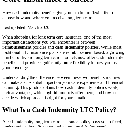
How cash indemnity benefits give you maximum flexibility to
choose how and where you receive long term care.
Last updated:
March 2026
When shopping for long term care insurance, one of the most
important distinctions you will encounter is between
reimbursement
policies and
cash indemnity
policies. While most
traditional LTC insurance plans are reimbursement-based, a growing
number of hybrid long term care products now offer cash indemnity
benefits that provide significantly more flexibility in how you use
your coverage.
Understanding the difference between these two benefit structures
can make a substantial impact on your care experience and financial
planning. This guide explains how cash indemnity policies work,
their advantages, which hybrid products offer them, and how to
decide which approach is right for your situation.
What Is a Cash Indemnity LTC Policy?
A cash indemnity long term care insurance policy pays you a fixed,
predetermined benefit amount when you qualify for benefits,