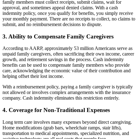
family members must collect receipts, submit claims, wait for
approval, and sometimes appeal denied claims. With a cash
indemnity policy, once you qualify for benefits, you simply receive
your monthly payment. There are no receipts to collect, no claims to
submit, and no reimbursement decisions to dispute.
3. Ability to Compensate Family Caregivers
According to AARP, approximately 53 million Americans serve as
unpaid family caregivers, often sacrificing their own income, career
growth, and retirement savings in the process. Cash indemnity
benefits can be used to compensate family members who provide
care, acknowledging the economic value of their contribution and
helping offset their lost income.
With a reimbursement policy, paying a family caregiver is typically
not allowed or involves complex arrangements with the insurance
company. Cash indemnity eliminates this restriction entirely.
4. Coverage for Non-Traditional Expenses
Long term care involves many expenses beyond direct caregiving.
Home modifications (grab bars, wheelchair ramps, stair lifts),
transportation to medical appointments, specialized nutrition, and
assistive technology are all real costs that people face.