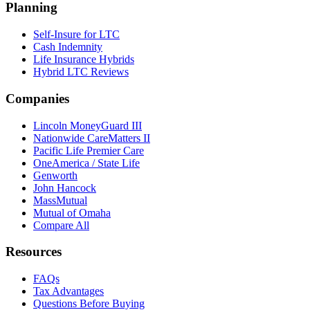
Planning
Self-Insure for LTC
Cash Indemnity
Life Insurance Hybrids
Hybrid LTC Reviews
Companies
Lincoln MoneyGuard III
Nationwide CareMatters II
Pacific Life Premier Care
OneAmerica / State Life
Genworth
John Hancock
MassMutual
Mutual of Omaha
Compare All
Resources
FAQs
Tax Advantages
Questions Before Buying