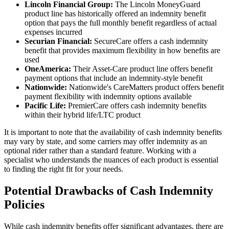
Lincoln Financial Group:
The Lincoln MoneyGuard
product line has historically offered an indemnity benefit
option that pays the full monthly benefit regardless of actual
expenses incurred
Securian Financial:
SecureCare offers a cash indemnity
benefit that provides maximum flexibility in how benefits are
used
OneAmerica:
Their Asset-Care product line offers benefit
payment options that include an indemnity-style benefit
Nationwide:
Nationwide's CareMatters product offers benefit
payment flexibility with indemnity options available
Pacific Life:
PremierCare offers cash indemnity benefits
within their hybrid life/LTC product
It is important to note that the availability of cash indemnity benefits
may vary by state, and some carriers may offer indemnity as an
optional rider rather than a standard feature. Working with a
specialist who understands the nuances of each product is essential
to finding the right fit for your needs.
Potential Drawbacks of Cash Indemnity
Policies
While cash indemnity benefits offer significant advantages, there are