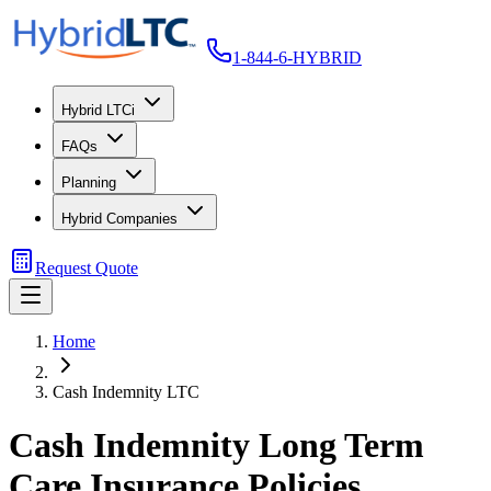
1-844-6-HYBRID
Hybrid LTCi
FAQs
Planning
Hybrid Companies
Request Quote
Home
Cash Indemnity LTC
Cash Indemnity Long Term
Care Insurance Policies