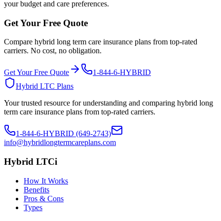
your budget and care preferences.
Get Your Free Quote
Compare hybrid long term care insurance plans from top-rated
carriers. No cost, no obligation.
Get Your Free Quote
1-844-6-HYBRID
Hybrid LTC Plans
Your trusted resource for understanding and comparing hybrid long
term care insurance plans from top-rated carriers.
1-844-6-HYBRID (649-2743)
info@hybridlongtermcareplans.com
Hybrid LTCi
How It Works
Benefits
Pros & Cons
Types