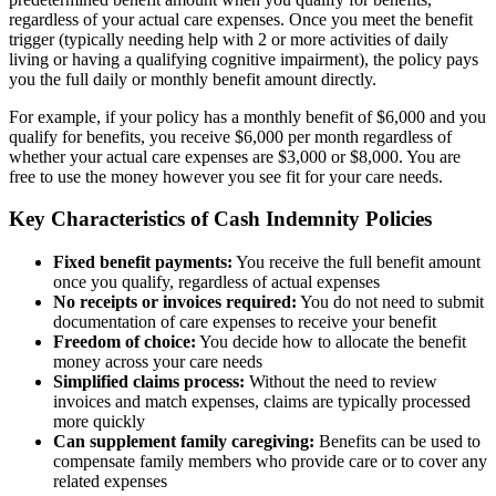
regardless of your actual care expenses. Once you meet the benefit
trigger (typically needing help with 2 or more activities of daily
living or having a qualifying cognitive impairment), the policy pays
you the full daily or monthly benefit amount directly.
For example, if your policy has a monthly benefit of $6,000 and you
qualify for benefits, you receive $6,000 per month regardless of
whether your actual care expenses are $3,000 or $8,000. You are
free to use the money however you see fit for your care needs.
Key Characteristics of Cash Indemnity Policies
Fixed benefit payments:
You receive the full benefit amount
once you qualify, regardless of actual expenses
No receipts or invoices required:
You do not need to submit
documentation of care expenses to receive your benefit
Freedom of choice:
You decide how to allocate the benefit
money across your care needs
Simplified claims process:
Without the need to review
invoices and match expenses, claims are typically processed
more quickly
Can supplement family caregiving:
Benefits can be used to
compensate family members who provide care or to cover any
related expenses