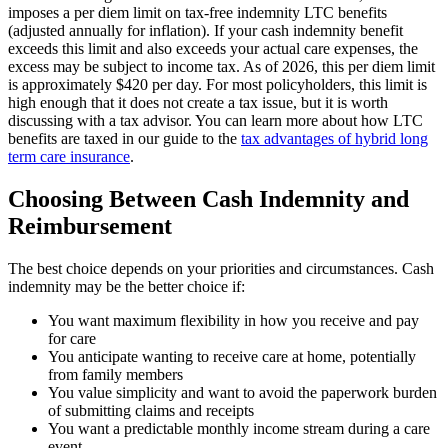
imposes a per diem limit on tax-free indemnity LTC benefits
(adjusted annually for inflation). If your cash indemnity benefit
exceeds this limit and also exceeds your actual care expenses, the
excess may be subject to income tax. As of 2026, this per diem limit
is approximately $420 per day. For most policyholders, this limit is
high enough that it does not create a tax issue, but it is worth
discussing with a tax advisor. You can learn more about how LTC
benefits are taxed in our guide to the
tax advantages of hybrid long
term care insurance
.
Choosing Between Cash Indemnity and
Reimbursement
The best choice depends on your priorities and circumstances. Cash
indemnity may be the better choice if:
You want maximum flexibility in how you receive and pay
for care
You anticipate wanting to receive care at home, potentially
from family members
You value simplicity and want to avoid the paperwork burden
of submitting claims and receipts
You want a predictable monthly income stream during a care
event