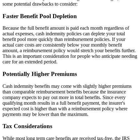
some potential drawbacks to consider:
Faster Benefit Pool Depletion
Because the full benefit amount is paid each month regardless of
actual expenses, cash indemnity policies can deplete your total
benefit pool more quickly than reimbursement policies. If your
actual care costs are consistently below your monthly benefit
amount, a reimbursement policy would stretch your benefits further.
This is an important consideration for people who anticipate needing
care for an extended period.
Potentially Higher Premiums
Cash indemnity benefits may come with slightly higher premiums
than comparable reimbursement benefits because the insurance
company expects to pay out more in total benefits. Since every
qualifying month results in a full benefit payment, the insurer's
expected cost is higher than with a reimbursement policy where
payments may be lower than the maximum.
Tax Considerations
While most long term care benefits are received tax-free, the IRS