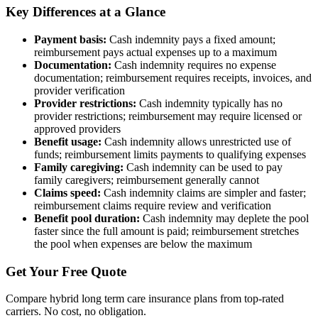
Key Differences at a Glance
Payment basis:
Cash indemnity pays a fixed amount;
reimbursement pays actual expenses up to a maximum
Documentation:
Cash indemnity requires no expense
documentation; reimbursement requires receipts, invoices, and
provider verification
Provider restrictions:
Cash indemnity typically has no
provider restrictions; reimbursement may require licensed or
approved providers
Benefit usage:
Cash indemnity allows unrestricted use of
funds; reimbursement limits payments to qualifying expenses
Family caregiving:
Cash indemnity can be used to pay
family caregivers; reimbursement generally cannot
Claims speed:
Cash indemnity claims are simpler and faster;
reimbursement claims require review and verification
Benefit pool duration:
Cash indemnity may deplete the pool
faster since the full amount is paid; reimbursement stretches
the pool when expenses are below the maximum
Get Your Free Quote
Compare hybrid long term care insurance plans from top-rated
carriers. No cost, no obligation.