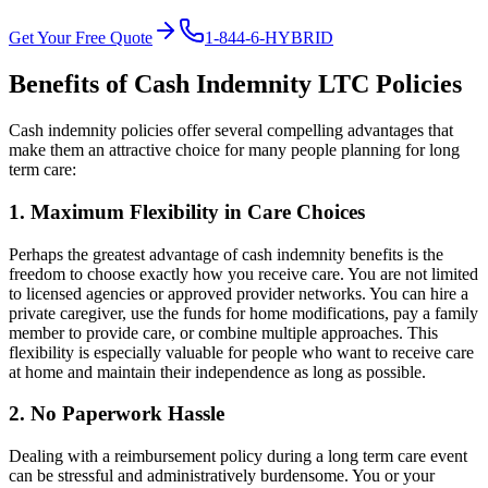
Get Your Free Quote
1-844-6-HYBRID
Benefits of Cash Indemnity LTC Policies
Cash indemnity policies offer several compelling advantages that
make them an attractive choice for many people planning for long
term care:
1. Maximum Flexibility in Care Choices
Perhaps the greatest advantage of cash indemnity benefits is the
freedom to choose exactly how you receive care. You are not limited
to licensed agencies or approved provider networks. You can hire a
private caregiver, use the funds for home modifications, pay a family
member to provide care, or combine multiple approaches. This
flexibility is especially valuable for people who want to receive care
at home and maintain their independence as long as possible.
2. No Paperwork Hassle
Dealing with a reimbursement policy during a long term care event
can be stressful and administratively burdensome. You or your